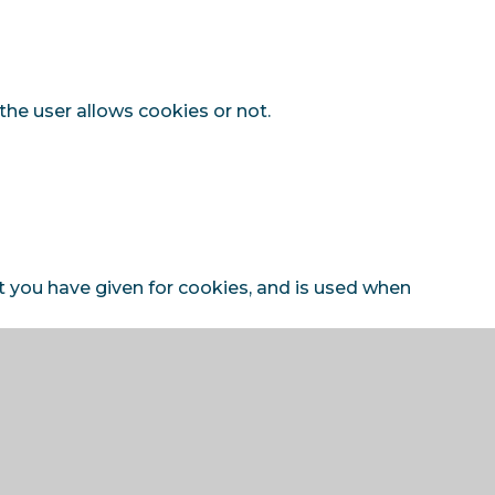
the user allows cookies or not.
t you have given for cookies, and is used when