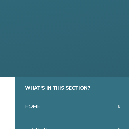
WHAT'S IN THIS SECTION?
HOME