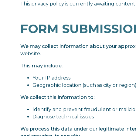
This privacy policy is currently awaiting content
FORM SUBMISSIO
We may collect information about your approx
website.
This may include:
Your IP address
Geographic location (such as city or region
We collect this information to:
Identify and prevent fraudulent or maliciou
Diagnose technical issues
We process this data under our legitimate inte