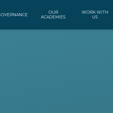
OUR
WORK WITH
GOVERNANCE
ACADEMIES
US