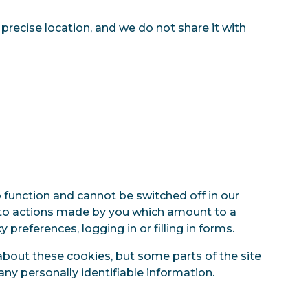
 precise location, and we do not share it with
 function and cannot be switched off in our
e to actions made by you which amount to a
 preferences, logging in or filling in forms.
about these cookies, but some parts of the site
any personally identifiable information.