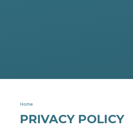
Home
PRIVACY POLICY