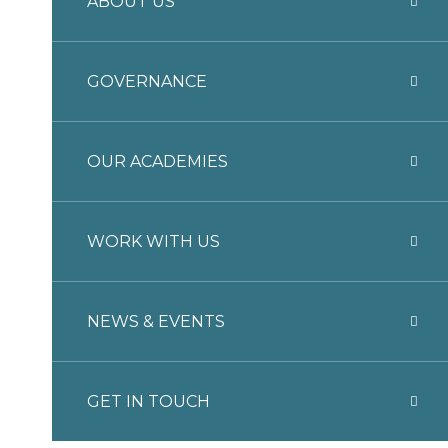
ABOUT US
GOVERNANCE
OUR ACADEMIES
WORK WITH US
NEWS & EVENTS
GET IN TOUCH