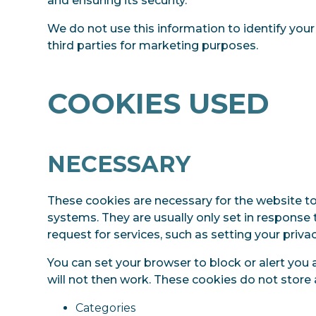
and ensuring its security.
We do not use this information to identify your
third parties for marketing purposes.
COOKIES USED
NECESSARY
These cookies are necessary for the website to
systems. They are usually only set in respons
request for services, such as setting your privacy
You can set your browser to block or alert you 
will not then work. These cookies do not store 
Categories