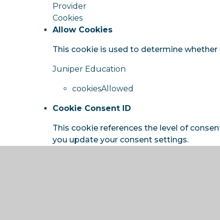
Provider
Cookies
Allow Cookies
This cookie is used to determine whether 
Juniper Education
cookiesAllowed
Cookie Consent ID
This cookie references the level of consen
you update your consent settings.
Juniper Education
cookieConsentID