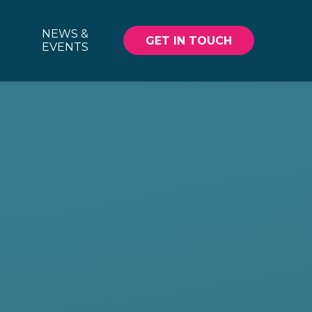
NEWS &
GET IN TOUCH
EVENTS