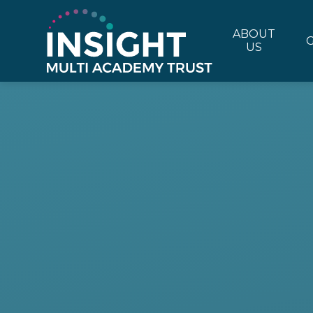
Skip to content ↓
ABOUT
US