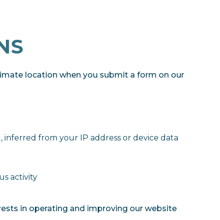
NS
imate location when you submit a form on our
), inferred from your IP address or device data
s activity
rests in operating and improving our website