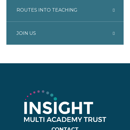
ROUTES INTO TEACHING
JOIN US
CONTACT