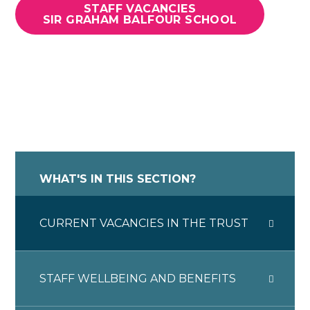
STAFF VACANCIES
SIR GRAHAM BALFOUR SCHOOL
WHAT'S IN THIS SECTION?
CURRENT VACANCIES IN THE TRUST
STAFF WELLBEING AND BENEFITS