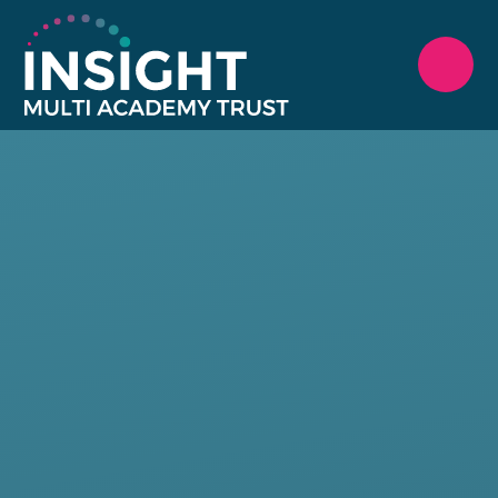
Skip to content ↓