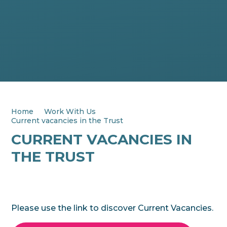
Home
Work With Us
Current vacancies in the Trust
CURRENT VACANCIES IN
THE TRUST
Please use the link to discover Current Vacancies.