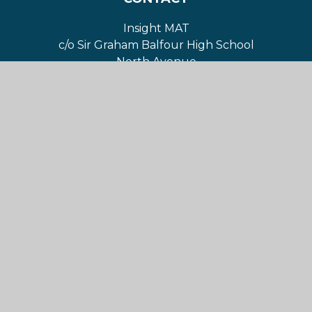
Insight MAT
c/o Sir Graham Balfour High School
North Avenue
Stafford
ST16 1NR
For Sat Nav directions:
ST16 1NJ
01785 223490
contact@insightmat.com
NAVIGATION
Home
About Us
Governance
Our Academies